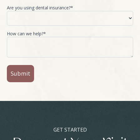
Are you using dental insurance?*
How can we help?*
GET STARTED