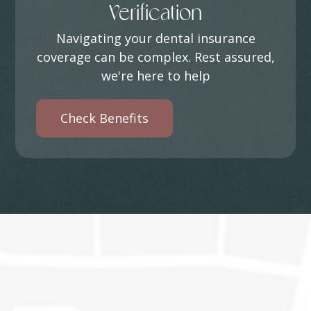
Verification
Navigating your dental insurance
coverage can be complex. Rest assured,
we're here to help
Check Benefits