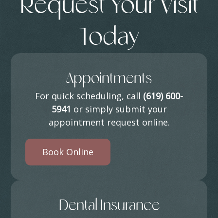
Request Your Visit
Today
Appointments
For quick scheduling, call
(619) 600-
5941
or simply submit your
appointment request online.
Book Online
Dental Insurance