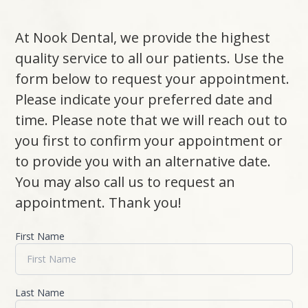
At Nook Dental, we provide the highest
quality service to all our patients. Use the
form below to request your appointment.
Please indicate your preferred date and
time. Please note that we will reach out to
you first to confirm your appointment or
to provide you with an alternative date.
You may also call us to request an
appointment. Thank you!​​​​​​​
First Name
Last Name