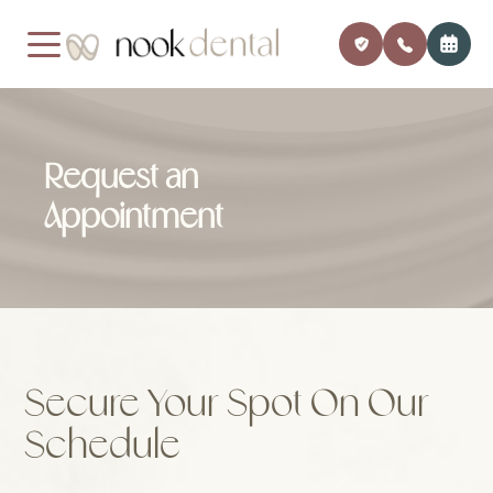
MENU
Request an
Home
Our Pra
Payment
Appointment
About Us
Meet Dr
Insuran
Services
Financi
Patient Center
Member
Secure Your Spot On Our
Testimonials
Monthly
Schedule
Contact
Blog