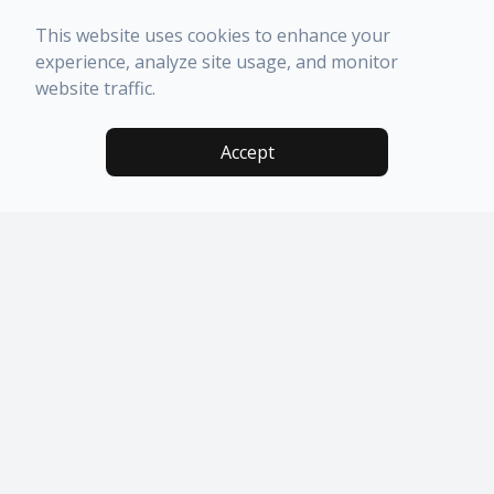
This website uses cookies to enhance your
experience, analyze site usage, and monitor
website traffic.
Accept