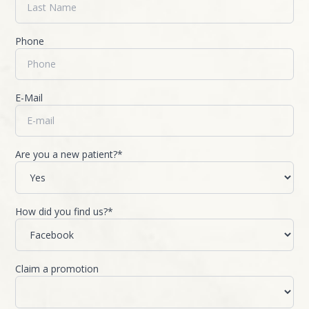
Phone
E-Mail
Are you a new patient?*
How did you find us?*
Claim a promotion