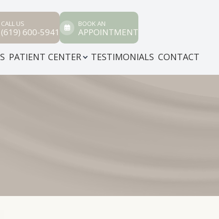
CALL US
BOOK AN
(619) 600-5941
APPOINTMENT
ES
PATIENT CENTER
TESTIMONIALS
CONTACT