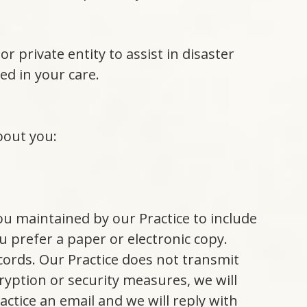
r private entity to assist in disaster
ed in your care.
bout you:
.
ou maintained by our Practice to include
 prefer a paper or electronic copy.
cords. Our Practice does not transmit
ryption or security measures, we will
ctice an email and we will reply with