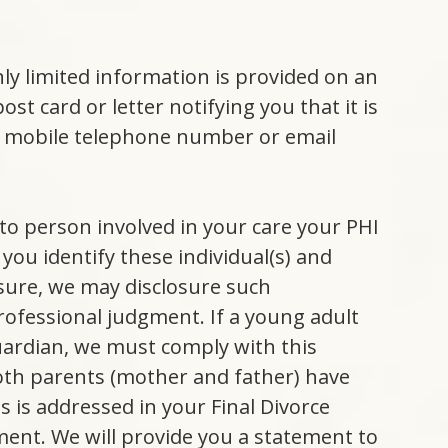
y limited information is provided on an
t card or letter notifying you that it is
a mobile telephone number or email
 to person involved in your care your PHI
you identify these individual(s) and
osure, we may disclosure such
professional judgment. If a young adult
guardian, we must comply with this
both parents (mother and father) have
s is addressed in your Final Divorce
ent. We will provide you a statement to