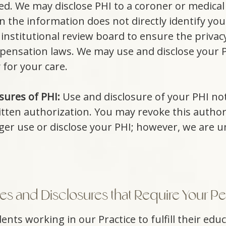
ied. We may disclose PHI to a coroner or medical
 the information does not directly identify you
nstitutional review board to ensure the privacy
ensation laws. We may use and disclose your PH
 for your care.
sures of PHI:
Use and disclosure of your PHI not
itten authorization. You may revoke this authori
nger use or disclose your PHI; however, we are u
s and Disclosures that Require Your Pe
nts working in our Practice to fulfill their edu