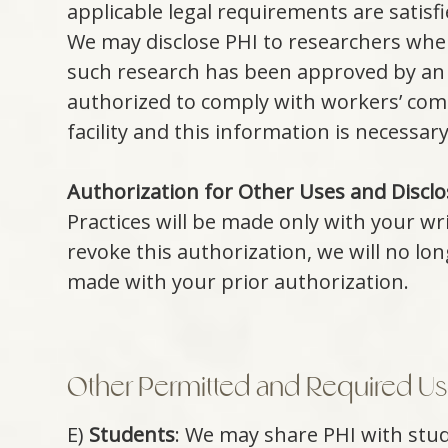
applicable legal requirements are satisf
We may disclose PHI to researchers when
such research has been approved by an i
authorized to comply with workers’ comp
facility and this information is necessary
Authorization for Other Uses and Disclo
Practices will be made only with your wr
revoke this authorization, we will no lo
made with your prior authorization.
Other Permitted and Required Use
E)
Students
: We may share PHI with stude