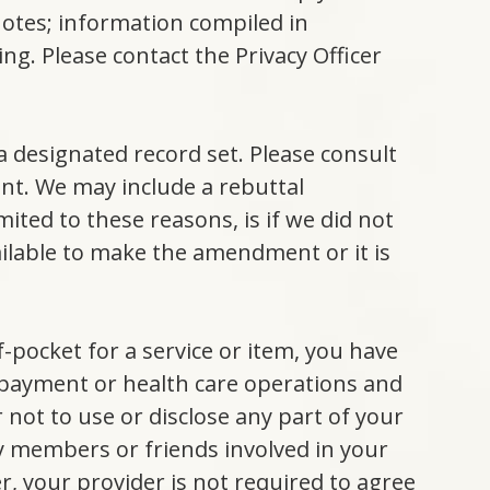
otes; information compiled in
ing. Please contact the Privacy Officer
a designated record set. Please consult
nt. We may include a rebuttal
ted to these reasons, is if we did not
ailable to make the amendment or it is
of-pocket for a service or item, you have
f payment or health care operations and
 not to use or disclose any part of your
y members or friends involved in your
er, your provider is not required to agree