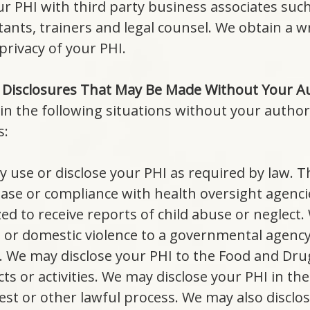
r PHI with third party business associates such
sultants, trainers and legal counsel. We obtain a
privacy of your PHI.
 Disclosures That May Be Made Without Your Au
in the following situations without your author
s:
y use or disclose your PHI as required by law. Th
ase or compliance with health oversight agenci
ed to receive reports of child abuse or neglect.
t or domestic violence to a governmental agenc
. We may disclose your PHI to the Food and Drug
s or activities. We may disclose your PHI in the
st or other lawful process. We may also disclo