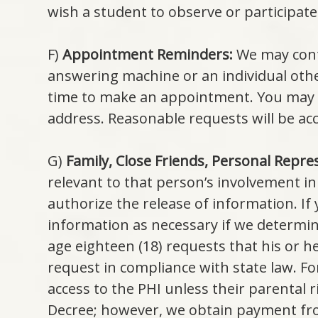
wish a student to observe or participate 
F)
Appointment Reminders:
We may cont
answering machine or an individual other
time to make an appointment. You may 
address. Reasonable requests will be 
G)
Family, Close Friends, Personal Repre
relevant to that person’s involvement in
authorize the release of information. If
information as necessary if we determine
age eighteen (18) requests that his or 
request in compliance with state law. Fo
access to the PHI unless their parental 
Decree; however, we obtain payment from