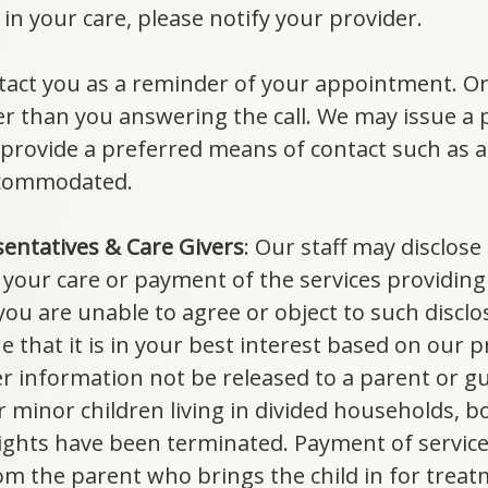
in your care, please notify your provider.
act you as a reminder of your appointment. Onl
 than you answering the call. We may issue a pos
provide a preferred means of contact such as 
accommodated.
sentatives & Care Givers
: Our staff may disclose
 your care or payment of the services providing 
 you are unable to agree or object to such discl
 that it is in your best interest based on our 
her information not be released to a parent or 
r minor children living in divided households, 
rights have been terminated. Payment of service
 the parent who brings the child in for treatm