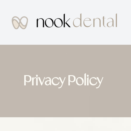
MENU
Home
About Us
Privacy Policy
Services
Patient Center
Testimonials
Contact