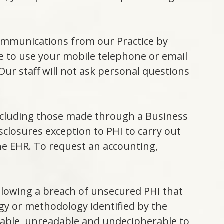
communications from our Practice by
ce to use your mobile telephone or email
 Our staff will not ask personal questions
including those made through a Business
sclosures exception to PHI to carry out
he EHR. To request an accounting,
ollowing a breach of unsecured PHI that
ogy or methodology identified by the
sable, unreadable and undecipherable to