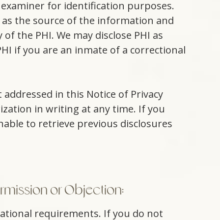
 examiner for identification purposes.
 as the source of the information and
 of the PHI. We may disclose PHI as
I if you are an inmate of a correctional
 addressed in this Notice of Privacy
zation in writing at any time. If you
nable to retrieve previous disclosures
rmission or Objection:
cational requirements. If you do not