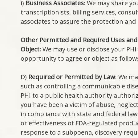
i)
Business Associates
: We may share you
transcriptionists, billing services, con
associates to assure the protection and 
Other Permitted and Required Uses and
Object:
We may use or disclose your PHI 
opportunity to agree or object as follow
D)
Required or Permitted by Law
: We ma
such as controlling a communicable dise
PHI to a public health authority authoriz
you have been a victim of abuse, neglec
in compliance with state and federal law
or effectiveness of FDA-regulated product
response to a subpoena, discovery reque