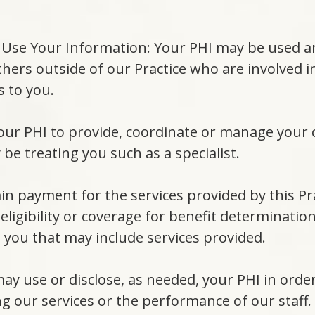
Use Your Information: Your PHI may be used and
 others outside of our Practice who are involved 
s to you.
 your PHI to provide, coordinate or manage your
be treating you such as a specialist.
ain payment for the services provided by this Pr
eligibility or coverage for benefit determinatio
o you that may include services provided.
ay use or disclose, as needed, your PHI in order
g our services or the performance of our staff.