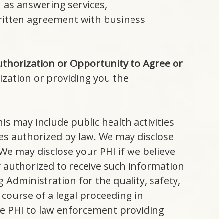
 as answering services,
 written agreement with business
thorization or Opportunity to Agree or
ization or providing you the
is may include public health activities
es authorized by law. We may disclose
 We may disclose your PHI if we believe
y authorized to receive such information
 Administration for the quality, safety,
 course of a legal proceeding in
se PHI to law enforcement providing