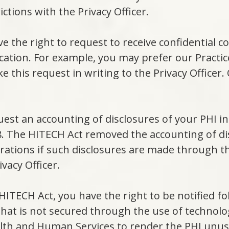
ictions with the Privacy Officer.
e the right to request to receive confidential 
ocation. For example, you may prefer our Practi
ke this request in writing to the Privacy Officer.
uest an accounting of disclosures of your PHI 
28. The HITECH Act removed the accounting of di
ations if such disclosures are made through t
vacy Officer.
HITECH Act, you have the right to be notified f
 that is not secured through the use of technol
alth and Human Services to render the PHI unu