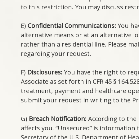
to this restriction. You may discuss restr
E)
Confidential Communications:
You hav
alternative means or at an alternative l
rather than a residential line. Please ma
regarding your request.
F)
Disclosures:
You have the right to req
Associate as set forth in CFR 45 § 164.5
treatment, payment and healthcare oper
submit your request in writing to the Pri
G)
Breach Notification:
According to the 
affects you. “Unsecured” is information
Secretary of the U.S. Department of He