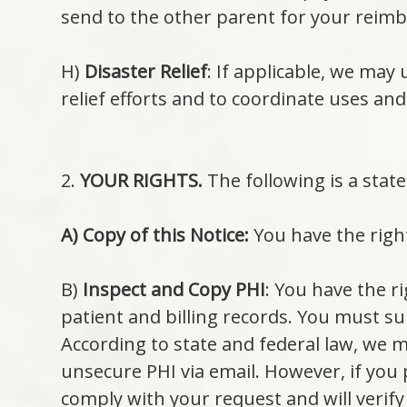
send to the other parent for your reim
H)
Disaster Relief
: If applicable, we may 
relief efforts and to coordinate uses and
2.
YOUR RIGHTS.
The following is a stat
A) Copy of this Notice:
You have the right
B)
Inspect and Copy PHI
: You have the r
patient and billing records. You must su
According to state and federal law, we 
unsecure PHI via email. However, if you 
comply with your request and will verify