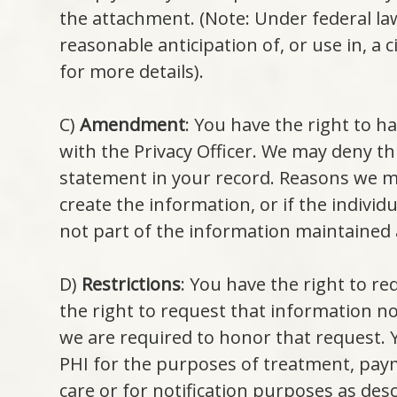
the attachment. (Note: Under federal la
reasonable anticipation of, or use in, a c
for more details).
C)
Amendment
: You have the right to h
with the Privacy Officer. We may deny t
statement in your record. Reasons we ma
create the information, or if the indivi
not part of the information maintained a
D)
Restrictions
: You have the right to re
the right to request that information n
we are required to honor that request. Y
PHI for the purposes of treatment, paym
care or for notification purposes as desc