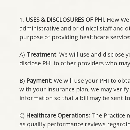
1.
USES & DISCLOSURES OF PHI
. How We 
administrative and or clinical staff and
purpose of providing healthcare service
A)
Treatment
: We will use and disclose
disclose PHI to other providers who may 
B)
Payment
: We will use your PHI to obt
with your insurance plan, we may verify 
information so that a bill may be sent t
C)
Healthcare Operations:
The Practice m
as quality performance reviews regardin