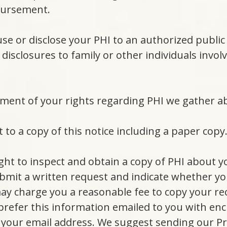
bursement.
use or disclose your PHI to an authorized public o
 disclosures to family or other individuals involv
ement of your rights regarding PHI we gather a
 to a copy of this notice including a paper copy
ight to inspect and obtain a copy of PHI about y
bmit a written request and indicate whether you
may charge you a reasonable fee to copy your re
prefer this information emailed to you with enc
 your email address. We suggest sending our Pra