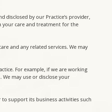
 disclosed by our Practice’s provider,
in your care and treatment for the
 care and any related services. We may
actice. For example, if we are working
n. We may use or disclose your
 to support its business activities such