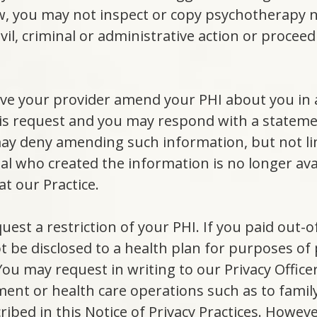
w, you may not inspect or copy psychotherapy n
ivil, criminal or administrative action or proceed
ave your provider amend your PHI about you in 
his request and you may respond with a stateme
y deny amending such information, but not limi
dual who created the information is no longer av
t our Practice.
quest a restriction of your PHI. If you paid out-
ot be disclosed to a health plan for purposes o
ou may request in writing to our Privacy Officer
ent or health care operations such as to famil
ribed in this Notice of Privacy Practices. Howev