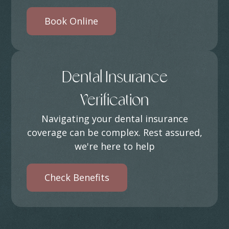
Book Online
Dental Insurance
Verification
Navigating your dental insurance
coverage can be complex. Rest assured,
we're here to help
Check Benefits