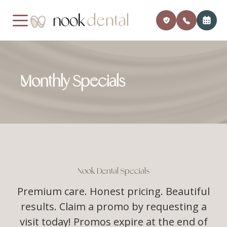
MENU
Monthly Specials
Home
Our Pra
Payment
About Us
Meet Dr
Insuran
Services
Financi
Patient Center
Member
Nook Dental Specials
Testimonials
Premium care. Honest pricing. Beautiful
Monthly
results. Claim a promo by requesting a
Contact
Blog
visit today! Promos expire at the end of