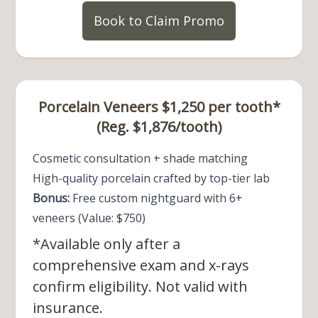
Book to Claim Promo
Porcelain Veneers $1,250 per tooth*
(Reg. $1,876/tooth)
Cosmetic consultation + shade matching
High-quality porcelain crafted by top-tier lab
Bonus:
Free custom nightguard with 6+
veneers (Value: $750)
*Available only after a
comprehensive exam and x-rays
confirm eligibility. Not valid with
insurance.