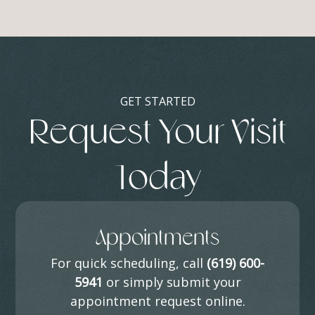
GET STARTED
Request Your Visit
Today
Appointments
For quick scheduling, call
(619) 600-
5941
or simply submit your
appointment request online.