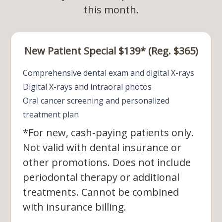
this month.​​​​​​​
New Patient Special $139* (Reg. $365)
Comprehensive dental exam and digital X-rays
Digital X-rays and intraoral photos
Oral cancer screening and personalized
treatment plan
*For new, cash-paying patients only.
Not valid with dental insurance or
other promotions. Does not include
periodontal therapy or additional
treatments. Cannot be combined
with insurance billing.