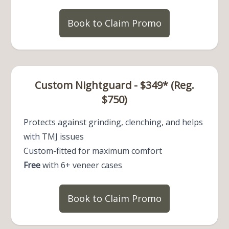
Book to Claim Promo
Custom Nightguard - $349* (Reg.
$750)
Protects against grinding, clenching, and helps
with TMJ issues
Custom-fitted for maximum comfort
Free
with 6+ veneer cases
Book to Claim Promo