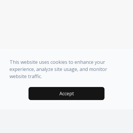
This website uses cookies to enhance your
experience, analyze site usage, and monitor
website traffic.
Accept