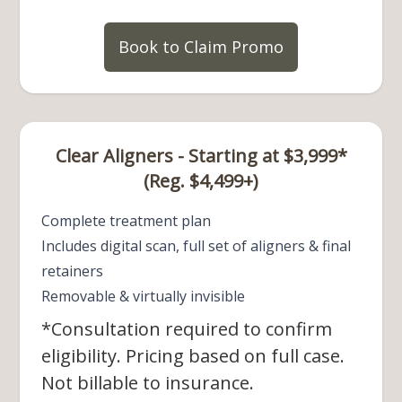
Book to Claim Promo
Clear Aligners - Starting at $3,999*
(Reg. $4,499+)
Complete treatment plan
Includes digital scan, full set of aligners & final
retainers
Removable & virtually invisible
*Consultation required to confirm
eligibility. Pricing based on full case.
Not billable to insurance.