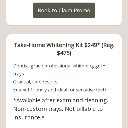
Book to Claim Promo
Take-Home Whitening Kit $249* (Reg.
$475)
Dentist-grade professional whitening gel +
trays
Gradual, safe results
Enamel-friendly and ideal for sensitive teeth
*Available after exam and cleaning.
Non-custom trays. Not billable to
insurance.*