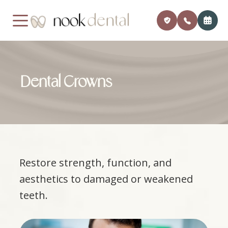
MENU
Dental Crowns
Home
Our Pra
Payment
About Us
Meet Dr
Insuran
Services
Financi
Restore strength, function, and
Patient Center
Member
aesthetics to damaged or weakened
Testimonials
Monthly
teeth.
Contact
Blog