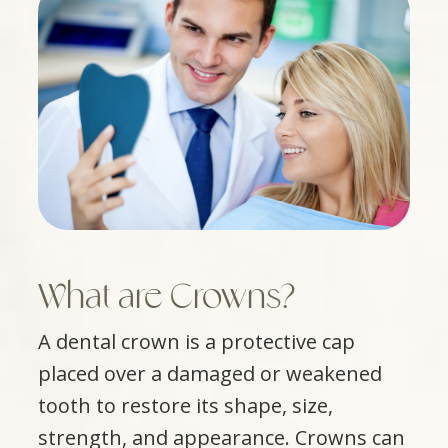
What are Crowns?
A dental crown is a protective cap
placed over a damaged or weakened
tooth to restore its shape, size,
strength, and appearance. Crowns can