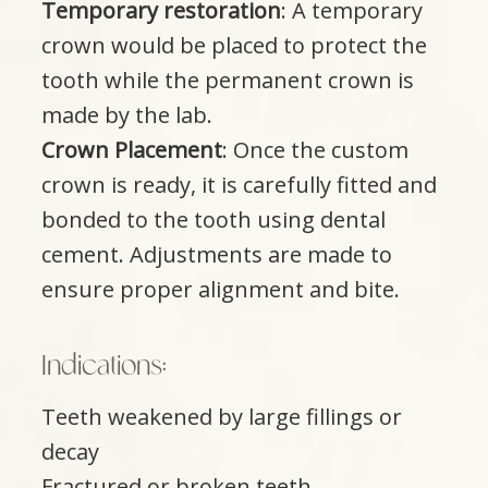
Temporary restoration
: A temporary
crown would be placed to protect the
tooth while the permanent crown is
made by the lab.
Crown Placement
: Once the custom
crown is ready, it is carefully fitted and
bonded to the tooth using dental
cement. Adjustments are made to
ensure proper alignment and bite.​​​​​​​
Indications:​​​​​​​
Teeth weakened by large fillings or
decay
Fractured or broken teeth