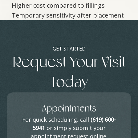
Higher cost compared to fillings
Temporary sensitivity after placement
GET STARTED
Request Your Visit
Today
Appointments
For quick scheduling, call
(619) 600-
5941
or simply submit your
appointment request online.