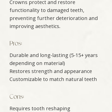
Crowns protect and restore
functionality to damaged teeth,
preventing further deterioration and
improving aesthetics.
Pros:
Durable and long-lasting (5-15+ years
depending on material)
Restores strength and appearance
Customizable to match natural teeth
​​​​​​​Cons:
Requires tooth reshaping