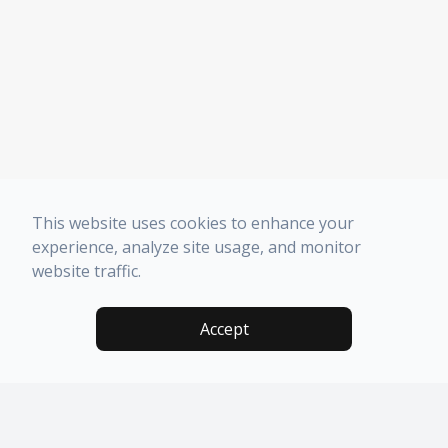
This website uses cookies to enhance your
experience, analyze site usage, and monitor
website traffic.
Accept