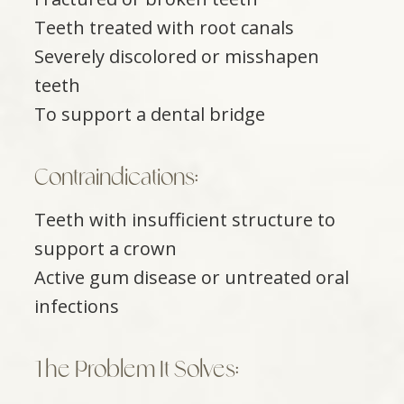
Teeth treated with root canals
Severely discolored or misshapen
teeth
To support a dental bridge
Contraindications:
Teeth with insufficient structure to
support a crown
Active gum disease or untreated oral
infections
The Problem It Solves: