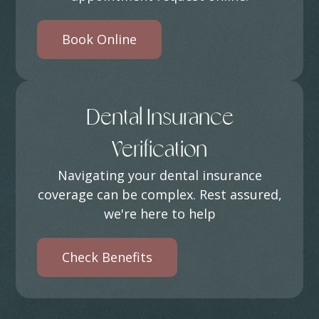
Book Online
Dental Insurance
Verification
Navigating your dental insurance
coverage can be complex. Rest assured,
we're here to help
Check Benefits