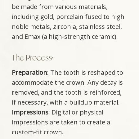
be made from various materials,
including gold, porcelain fused to high
noble metals, zirconia, stainless steel,
and Emax (a high-strength ceramic).
The Process:
Preparation
: The tooth is reshaped to
accommodate the crown. Any decay is
removed, and the tooth is reinforced,
if necessary, with a buildup material.
Impressions
: Digital or physical
impressions are taken to create a
custom-fit crown.