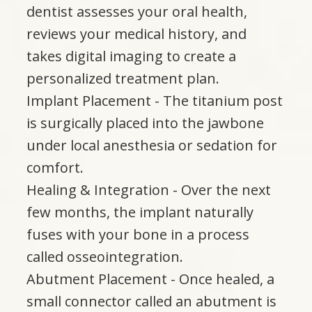
dentist assesses your oral health,
reviews your medical history, and
takes digital imaging to create a
personalized treatment plan.
Implant Placement - The titanium post
is surgically placed into the jawbone
under local anesthesia or sedation for
comfort.
Healing & Integration - Over the next
few months, the implant naturally
fuses with your bone in a process
called osseointegration.
Abutment Placement - Once healed, a
small connector called an abutment is