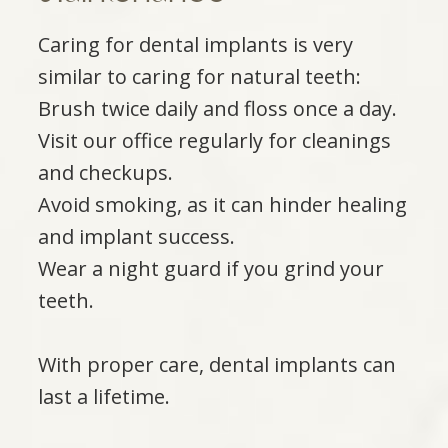
Caring for dental implants is very
similar to caring for natural teeth:
Brush twice daily and floss once a day.
Visit our office regularly for cleanings
and checkups.
Avoid smoking, as it can hinder healing
and implant success.
Wear a night guard if you grind your
teeth.
With proper care, dental implants can
last a lifetime.