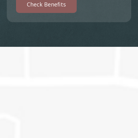
Check Benefits