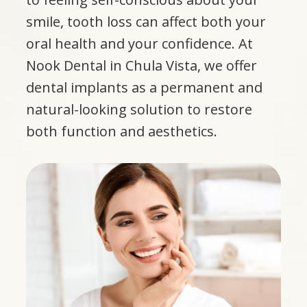
smile, tooth loss can affect both your
oral health and your confidence. At
Nook Dental in Chula Vista, we offer
dental implants as a permanent and
natural-looking solution to restore
both function and aesthetics.