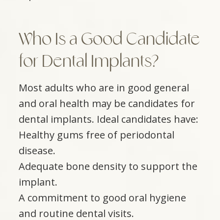
Who Is a Good Candidate
for Dental Implants?
Most adults who are in good general
and oral health may be candidates for
dental implants. Ideal candidates have:
Healthy gums free of periodontal
disease.
Adequate bone density to support the
implant.
A commitment to good oral hygiene
and routine dental visits.