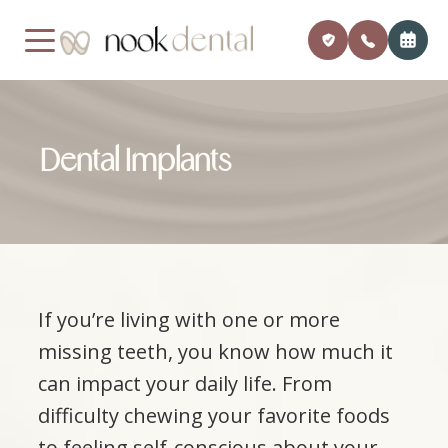
MENU
Dental Implants
Home
Our Pra
Payment
About Us
Meet Dr
Insuran
Services
Financi
If you’re living with one or more
Patient Center
Member
missing teeth, you know how much it
Testimonials
Monthly
can impact your daily life. From
difficulty chewing your favorite foods
Contact
Blog
to feeling self-conscious about your