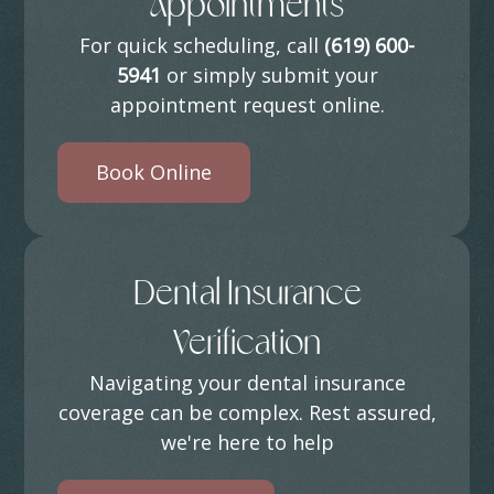
Appointments
For quick scheduling, call
(619) 600-
5941
or simply submit your
appointment request online.
Book Online
Dental Insurance
Verification
Navigating your dental insurance
coverage can be complex. Rest assured,
we're here to help