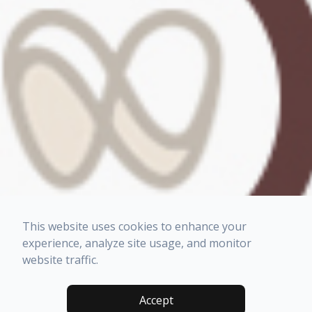
This website uses cookies to enhance your
experience, analyze site usage, and monitor
website traffic.
Accept