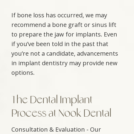
If bone loss has occurred, we may
recommend a bone graft or sinus lift
to prepare the jaw for implants. Even
if you’ve been told in the past that
you’re not a candidate, advancements
in implant dentistry may provide new
options.
The Dental Implant
Process at Nook Dental
Consultation & Evaluation - Our