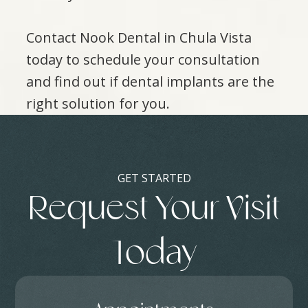
Contact Nook Dental in Chula Vista
today to schedule your consultation
and find out if dental implants are the
right solution for you.
GET STARTED
Request Your Visit
Today