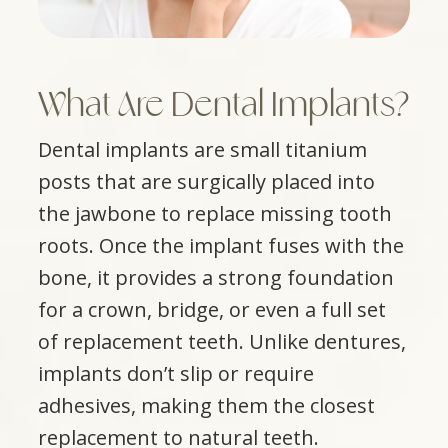
What Are Dental Implants?
Dental implants are small titanium
posts that are surgically placed into
the jawbone to replace missing tooth
roots. Once the implant fuses with the
bone, it provides a strong foundation
for a crown, bridge, or even a full set
of replacement teeth. Unlike dentures,
implants don’t slip or require
adhesives, making them the closest
replacement to natural teeth.