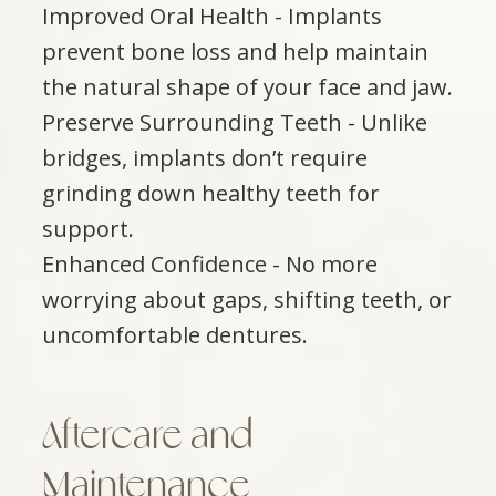
Improved Oral Health - Implants
prevent bone loss and help maintain
the natural shape of your face and jaw.
Preserve Surrounding Teeth - Unlike
bridges, implants don’t require
grinding down healthy teeth for
support.
Enhanced Confidence - No more
worrying about gaps, shifting teeth, or
uncomfortable dentures.
Aftercare and
Maintenance