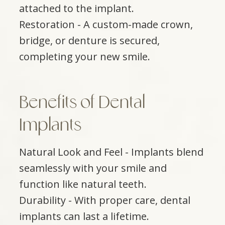
attached to the implant.
Restoration - A custom-made crown,
bridge, or denture is secured,
completing your new smile.
Benefits of Dental
Implants
Natural Look and Feel - Implants blend
seamlessly with your smile and
function like natural teeth.
Durability - With proper care, dental
implants can last a lifetime.