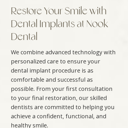
Restore Your Smile with
Dental Implants at Nook
Dental
We combine advanced technology with
personalized care to ensure your
dental implant procedure is as
comfortable and successful as
possible. From your first consultation
to your final restoration, our skilled
dentists are committed to helping you
achieve a confident, functional, and
healthy smile.